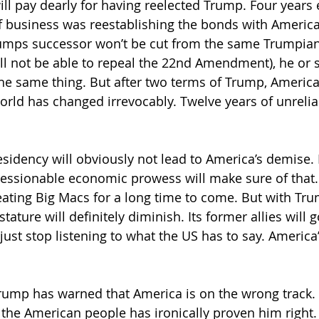
ll pay dearly for having reelected Trump. Four years ea
of business was reestablishing the bonds with America
rumps successor won’t be cut from the same Trumpian
 not be able to repeal the 22nd Amendment), he or s
he same thing. But after two terms of Trump, America w
world has changed irrevocably. Twelve years of unreliabi
idency will obviously not lead to America’s demise. It
ressionable economic prowess will make sure of that.
eating Big Macs for a long time to come. But with Tr
stature will definitely diminish. Its former allies will 
just stop listening to what the US has to say. America
rump has warned that America is on the wrong track.
the American people has ironically proven him right.