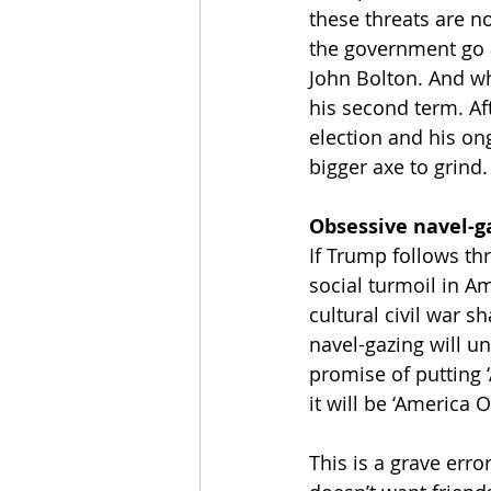
these threats are no
the government go a
John Bolton. And wh
his second term. Af
election and his on
bigger axe to grind.
Obsessive navel-g
If Trump follows thr
social turmoil in A
cultural civil war s
navel-gazing will u
promise of putting ‘
it will be ‘America O
This is a grave err