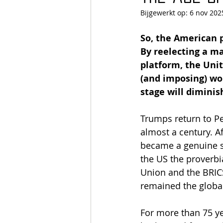
Bijgewerkt op:
6 nov 202
So, the American 
By reelecting a m
platform, the Unit
(and imposing) wor
stage will diminish
Trumps return to Pe
almost a century. A
became a genuine s
the US the proverbi
Union and the BRICS
remained the globa
For more than 75 ye