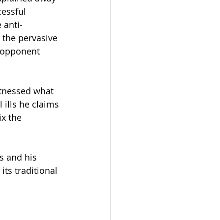
essful 
 anti-
 the pervasive 
n opponent 
itnessed what 
 ills he claims 
x the 
s and his 
ts traditional 