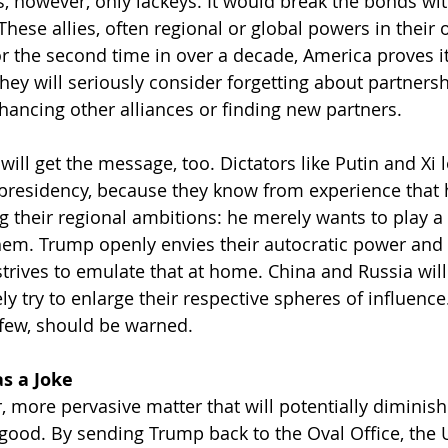
, however, only lackeys. It would break the bonds with
 These allies, often regional or global powers in their o
r the second time in over a decade, America proves it
They will seriously consider forgetting about partnersh
ancing other alliances or finding new partners.
will get the message, too. Dictators like Putin and Xi 
residency, because they know from experience that h
ng their regional ambitions: he merely wants to play a
hem. Trump openly envies their autocratic power and 
 strives to emulate that at home. China and Russia wil
ly try to enlarge their respective spheres of influenc
 few, should be warned.
as a Joke
, more pervasive matter that will potentially diminish
 good. By sending Trump back to the Oval Office, the 