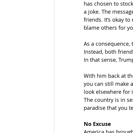
has chosen to stock
a joke. The message:
friends. It’s okay 
blame others for y
As a consequence, t
Instead, both friend
In that sense, Trum
With him back at the
you can still make 
look elsewhere for 
The country is in s
paradise that you t
No Excuse
America has brought