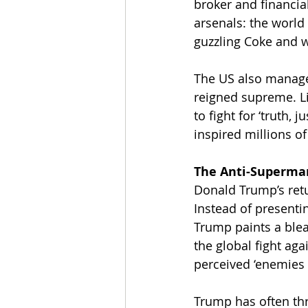
broker and financial
arsenals: the world
guzzling Coke and w
The US also manage
reigned supreme. Li
to fight for ‘truth,
inspired millions of
The Anti-Superma
Donald Trump’s retur
Instead of presenti
Trump paints a blea
the global fight ag
perceived ‘enemies 
Trump has often th