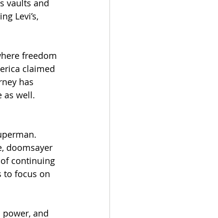
s vaults and 
g Levi’s, 
where freedom 
erica claimed 
urney has 
 as well.
Superman. 
ce, doomsayer 
of continuing 
 to focus on 
 power, and 