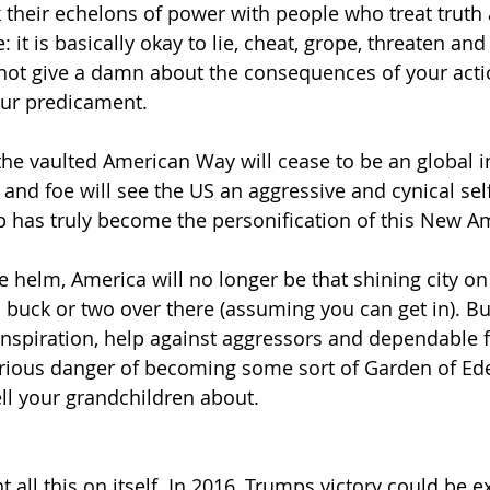
 their echelons of power with people who treat truth 
 it is basically okay to lie, cheat, grope, threaten and
to not give a damn about the consequences of your acti
our predicament.
he vaulted American Way will cease to be an global in
 and foe will see the US an aggressive and cynical self
p has truly become the personification of this New A
 helm, America will no longer be that shining city on t
a buck or two over there (assuming you can get in). Bu
inspiration, help against aggressors and dependable f
erious danger of becoming some sort of Garden of Eden
ell your grandchildren about.
 all this on itself. In 2016, Trumps victory could be 