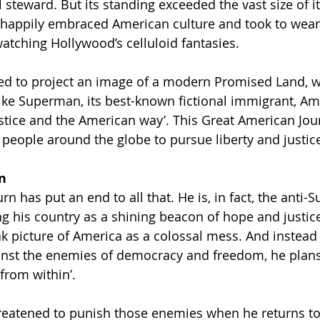
 steward. But its standing exceeded the vast size of it
 happily embraced American culture and took to wearin
atching Hollywood’s celluloid fantasies.
d to project an image of a modern Promised Land, 
ke Superman, its best-known fictional immigrant, Am
 justice and the American way’. This Great American Jo
 people around the globe to pursue liberty and justice
n
n has put an end to all that. He is, in fact, the anti-
ng his country as a shining beacon of hope and justi
k picture of America as a colossal mess. And instead 
ainst the enemies of democracy and freedom, he plans
from within’.
reatened to punish those enemies when he returns to