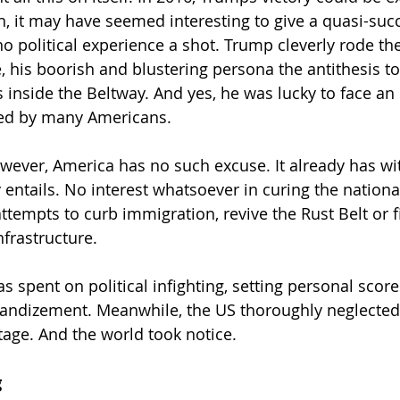
n, it may have seemed interesting to give a quasi-succ
 political experience a shot. Trump cleverly rode the
 his boorish and blustering persona the antithesis to
ss inside the Beltway. And yes, he was lucky to face a
ted by many Americans.
however, America has no such excuse. It already has w
entails. No interest whatsoever in curing the national
ttempts to curb immigration, revive the Rust Belt or fi
nfrastructure.
as spent on political infighting, setting personal score
andizement. Meanwhile, the US thoroughly neglected i
tage. And the world took notice.
g