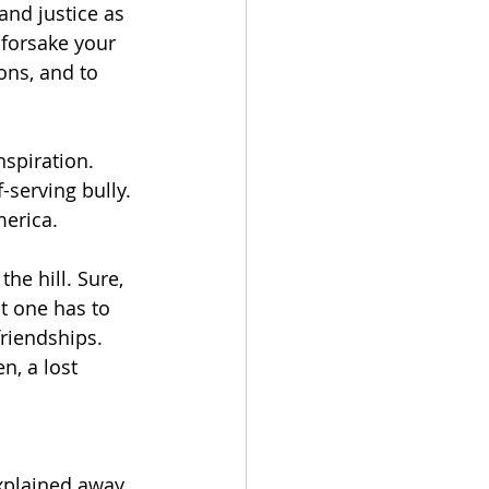
and justice as 
 forsake your 
ons, and to 
spiration. 
-serving bully. 
merica.
he hill. Sure, 
t one has to 
riendships. 
, a lost 
explained away 