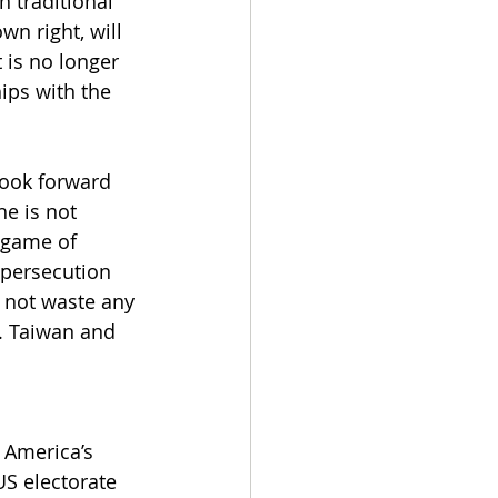
 traditional 
wn right, will 
 is no longer 
ips with the 
look forward 
e is not 
 game of 
persecution 
l not waste any 
e. Taiwan and 
 America’s 
US electorate 