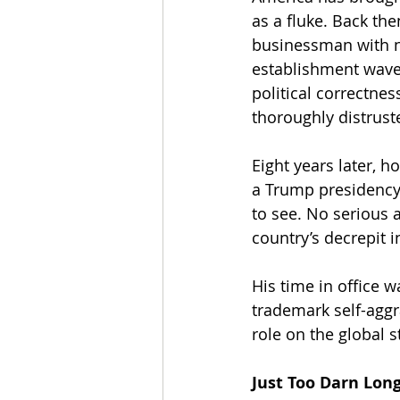
as a fluke. Back the
businessman with no
establishment wave,
political correctne
thoroughly distrus
Eight years later, 
a Trump presidency 
to see. No serious a
country’s decrepit i
His time in office w
trademark self-aggr
role on the global s
Just Too Darn Lon