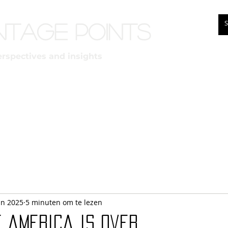
ntage points
erspectives and insights
un 2025
5 minuten om te lezen
f america is over