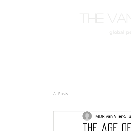
The Va
global p
All Posts
MDR van Vlier
5 j
the age o