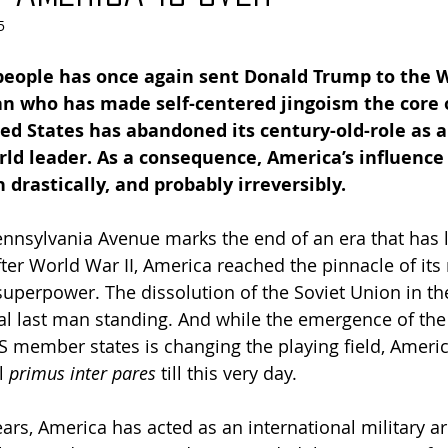
5
people has once again sent Donald Trump to the 
an who has made self-centered jingoism the core o
ed States has abandoned its century-old-role as a
ld leader. As a consequence, America’s influence 
 drastically, and probably irreversibly.
nnsylvania Avenue marks the end of an era that has l
fter World War II, America reached the pinnacle of its
uperpower. The dissolution of the Soviet Union in th
al last man standing. And while the emergence of th
 member states is changing the playing field, Americ
l 
primus inter pares
 till this very day.
ars, America has acted as an international military ar