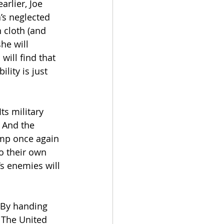
rlier, Joe 
’s neglected 
 cloth (and 
he will 
ill find that 
lity is just 
s military 
 And the 
ump once again 
go their own 
’s enemies will 
 By handing 
 The United 