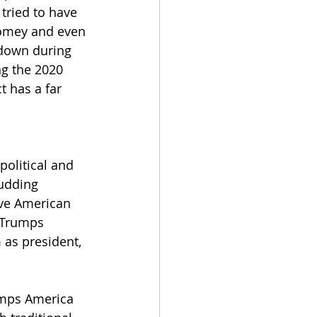
 tried to have 
Comey and even 
 down during 
ng the 2020 
t has a far 
political and 
budding 
ive American 
 Trumps 
 as president, 
umps America 