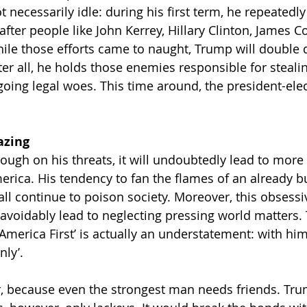
t necessarily idle: during his first term, he repeatedly
fter people like John Kerrey, Hillary Clinton, James 
ile those efforts came to naught, Trump will double
ter all, he holds those enemies responsible for steali
going legal woes. This time around, the president-elec
azing
ough on his threats, it will undoubtedly lead to more 
merica. His tendency to fan the flames of an already 
hall continue to poison society. Moreover, this obsess
navoidably lead to neglecting pressing world matters.
America First’ is actually an understatement: with him
nly’.
or, because even the strongest man needs friends. Tr