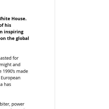
White House. 
f his 
n inspiring 
on the global 
asted for 
 might and 
e 1990’s made 
e European 
a has 
biter, power 