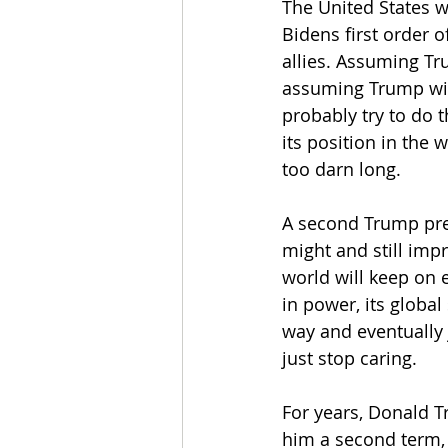
The United States wi
Bidens first order 
allies. Assuming T
assuming Trump will
probably try to do t
its position in the 
too darn long.
A second Trump pres
might and still imp
world will keep on 
in power, its global 
way and eventually 
just stop caring.
For years, Donald T
him a second term, 