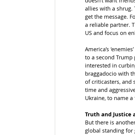
doesn’t want friends
allies with a shrug.
get the message. Fo
a reliable partner. 
US and focus on enh
America’s ‘enemies’ 
to a second Trump p
interested in curbi
braggadocio with t
of criticasters, and
time and aggressive
Ukraine, to name a
Truth and Justice 
But there is another
global standing for